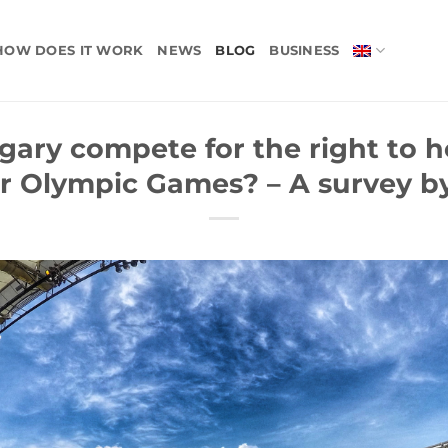
HOW DOES IT WORK
NEWS
BLOG
BUSINESS
ary compete for the right to h
 Olympic Games? – A survey by