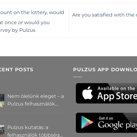
ount on the lottery, would
Are you satisfied with the
t once or would you
urvey by Pulzus
CENT POSTS
PULZUS APP DOWNL
Nem ölelünk eleget – a
Pulzus felhasználók
szerint a
mindennapokból
hiányzik a közelség
Pulzus kutatás: a
felhasználók többsége