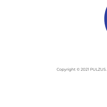
Copyright © 2021 PULZUS. 