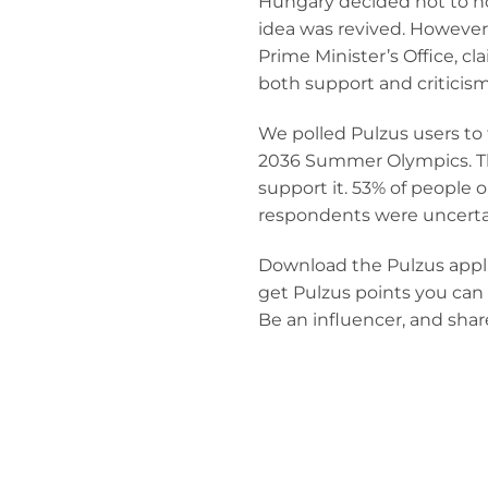
Hungary decided not to ho
idea was revived. However,
Prime Minister’s Office, 
both support and criticism
We polled Pulzus users to
2036 Summer Olympics. The
support it. 53% of people
respondents were uncerta
Download the Pulzus applic
get Pulzus points you can 
Be an influencer, and shar