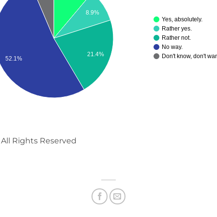
8.9%
Yes, absolutely.
Rather yes.
Rather not.
No way.
21.4%
Don't know, don't wan
52.1%
All Rights Reserved