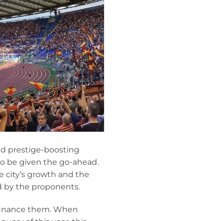
nd prestige-boosting
to be given the go-ahead.
 city’s growth and the
ed by the proponents.
 finance them. When