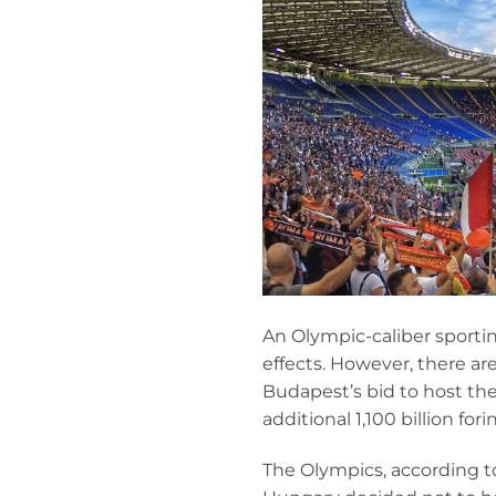
An Olympic-caliber sporti
effects. However, there ar
Budapest’s bid to host th
additional 1,100 billion f
The Olympics, according t