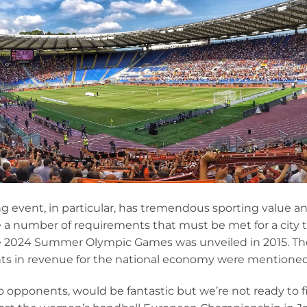
ng event, in particular, has tremendous sporting value a
e a number of requirements that must be met for a city 
e 2024 Summer Olympic Games was unveiled in 2015. The
orints in revenue for the national economy were mention
o opponents, would be fantastic but we’re not ready to