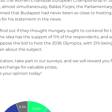
st the women’s handball European Championship in Janu
 almost simultaneously, Balázs Fürjes, the Parliamentary
claimed that Budapest had never been so close to hosting
 for his statement in the news.
 find out if they thought Hungary ought to contend for 
 idea has the support of 11% of the respondents, and 
 oppose the bid to host the 2036 Olympics, with 21% bei
in about the subject.
ation, take part in our surveys, and we will reward you fo
exchange for valuable prizes.
e your opinion today!
6.4%
11.1%