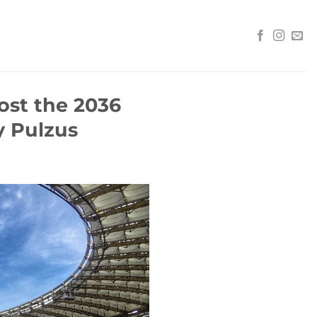
ost the 2036
 Pulzus