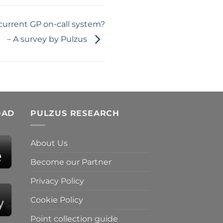
 current GP on-call system?
– A survey by Pulzus
OAD
PULZUS RESEARCH
About Us
Become our Partner
Privacy Policy
Cookie Policy
Point collection guide