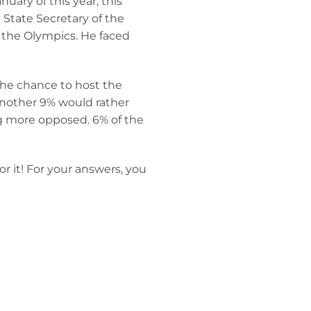
ary of this year, this
 State Secretary of the
 the Olympics. He faced
the chance to host the
another 9% would rather
ng more opposed. 6% of the
r it! For your answers, you