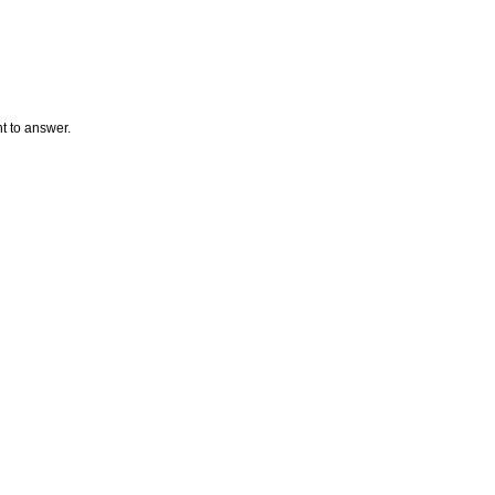
t to answer.