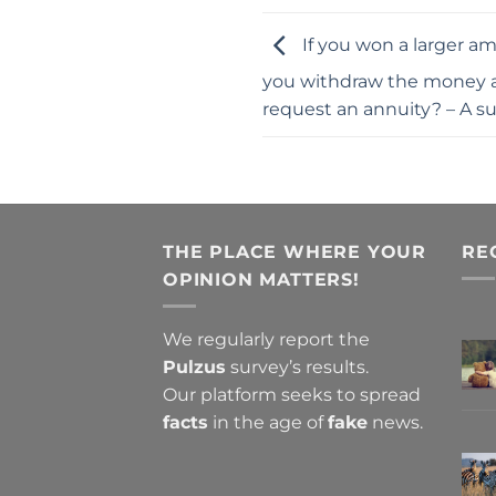
If you won a larger am
you withdraw the money a
request an annuity? – A s
THE PLACE WHERE YOUR
RE
OPINION MATTERS!
We regularly report the
Pulzus
survey’s results.
Our platform seeks to spread
facts
in the age of
fake
news.