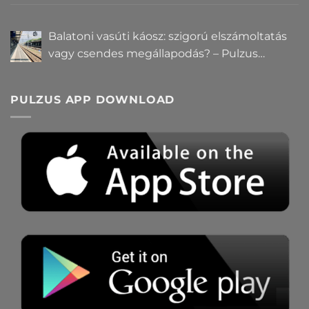
hatalomról és igazságról?
Balatoni vasúti káosz: szigorú elszámoltatás
vagy csendes megállapodás? – Pulzus
közvéleménykutatás
PULZUS APP DOWNLOAD