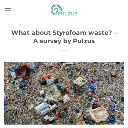
Skip
to
content
What about Styrofoam waste? –
A survey by Pulzus