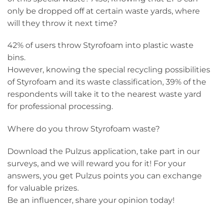
only be dropped off at certain waste yards, where
will they throw it next time?
42% of users throw Styrofoam into plastic waste
bins.
However, knowing the special recycling possibilities
of Styrofoam and its waste classification, 39% of the
respondents will take it to the nearest waste yard
for professional processing.
Where do you throw Styrofoam waste?
Download the Pulzus application, take part in our
surveys, and we will reward you for it! For your
answers, you get Pulzus points you can exchange
for valuable prizes.
Be an influencer, share your opinion today!