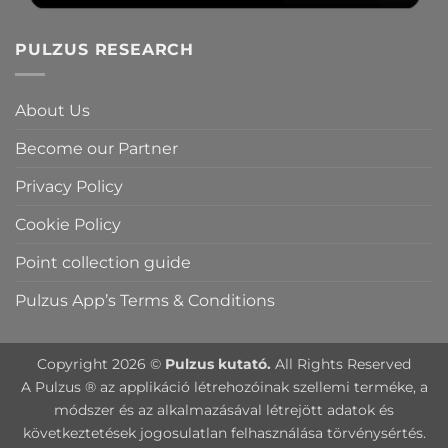
PULZUS RESEARCH
About Us
Become our Partner
Privacy Policy
Cookie Policy
Point collection guide
Pulzus App’s Terms & Conditions
Copyright 2026 ©
Pulzus kutató.
All Rights Reserved
A Pulzus ® az applikáció létrehozóinak szellemi terméke, a
módszer és az alkalmazásával létrejött adatok és
következtetések jogosulatlan felhasználása törvénysértés.