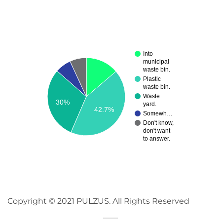
Into
municipal
waste bin.
Plastic
waste bin.
Waste
30%
yard.
42.7%
Somewh…
Don't know,
don't want
to answer.
Copyright © 2021 PULZUS. All Rights Reserved