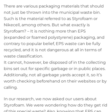
There are various packaging materials that should
not just be thrown into the municipal waste bin.
Such is the material referred to as Styrofoam or
Nikecell, among others. But what exactly is
Styrofoam? – It is nothing more than EPS
(expanded or foamed polystyrene) packaging, and
contrary to popular belief, EPS waste can be fully
recycled, and it is not dangerous at all in terms of
waste classification.
It cannot, however, be disposed of in the collecting
bins set out for specific garbage or in public places.
Additionally, not all garbage yards accept it, so it’s
worth checking beforehand on their websites or by
calling.
In our research, we now asked our users about
Styrofoam. We were wondering how do they get rid
of this special waste? Also, knowing that EPS can