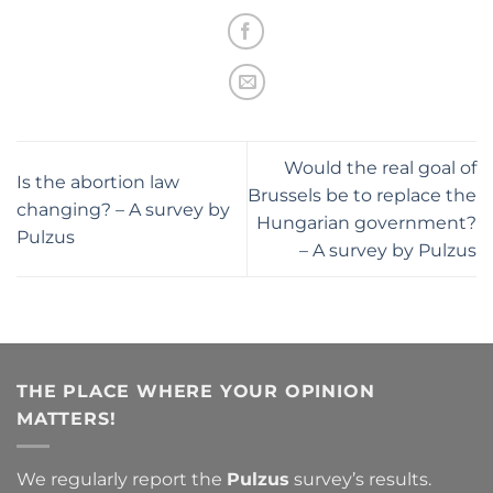
Would the real goal of
Is the abortion law
Brussels be to replace the
changing? – A survey by
Hungarian government?
Pulzus
– A survey by Pulzus
THE PLACE WHERE YOUR OPINION
MATTERS!
We regularly report the
Pulzus
survey’s results.