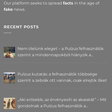
Our platform seeks to spread
facts
in the age of
fake
news.
RECENT POSTS
Nem ölelünk eleget – a Pulzus felhasználók
szerint a mindennapokból hiányzik a
közelség
Pulzus kutatás: a felhasználók többsége
szerint a zebrák ott vannak, csak elrejtik őket
„Aki erősebb, az érvényesíti az akaratát” – Mit
gondolnak a Pulzus felhasználók a