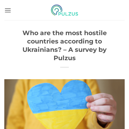
Skip
to
content
Who are the most hostile
countries according to
Ukrainians? – A survey by
Pulzus