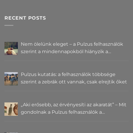
RECENT POSTS
Nem ölelünk eleget – a Pulzus felhasználók
szerint a mindennapokból hiányzik a
közelség
Pulzus kutatás: a felhasználók többsége
szerint a zebrák ott vannak, csak elrejtik őket
„Aki erősebb, az érvényesíti az akaratát” – Mit
gondolnak a Pulzus felhasználók a
hatalomról és igazságról?