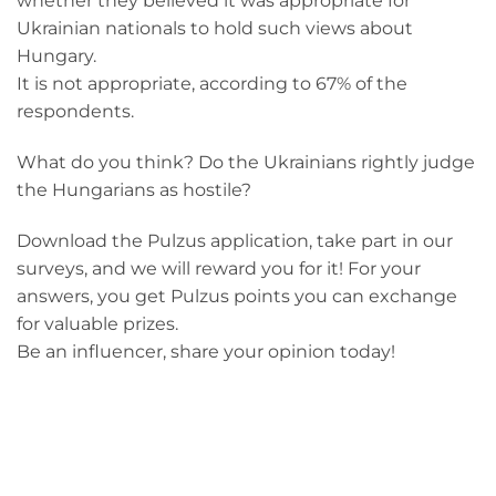
whether they believed it was appropriate for
Ukrainian nationals to hold such views about
Hungary.
It is not appropriate, according to 67% of the
respondents.
What do you think? Do the Ukrainians rightly judge
the Hungarians as hostile?
Download the Pulzus application, take part in our
surveys, and we will reward you for it! For your
answers, you get Pulzus points you can exchange
for valuable prizes.
Be an influencer, share your opinion today!