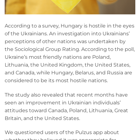
According to a survey, Hungary is hostile in the eyes
of the Ukrainians. An investigation into Ukrainians’
perceptions of other nations was undertaken by
the Sociological Group Rating. According to the poll,
Ukraine’s most friendly nations are Poland,
Lithuania, the United Kingdom, the United States,
and Canada, while Hungary, Belarus, and Russia are
considered to be its most hostile nations.
The study also revealed that recent months have
seen an improvement in Ukrainian individuals’
attitudes toward Canada, Poland, Lithuania, Great
Britain, and the United States.
We questioned users of the Pulzus app about