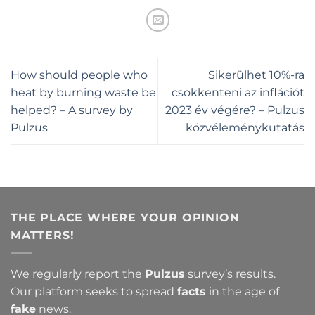
How should people who
Sikerülhet 10%-ra
heat by burning waste be
csökkenteni az inflációt
helped? – A survey by
2023 év végére? – Pulzus
Pulzus
közvéleménykutatás
THE PLACE WHERE YOUR OPINION
MATTERS!
We regularly report the
Pulzus
survey’s results.
Our platform seeks to spread
facts
in the age of
fake
news.