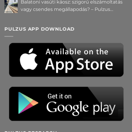
Balatoni vasúti káosz: szigorú elszámoltatás
vagy csendes megállapodás? – Pulzus
közvéleménykutatás
PULZUS APP DOWNLOAD