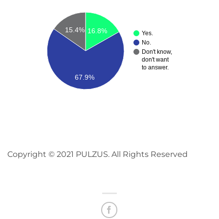
15.4%
16.8%
Yes.
No.
Don't know,
don't want
to answer.
67.9%
Copyright © 2021 PULZUS. All Rights Reserved