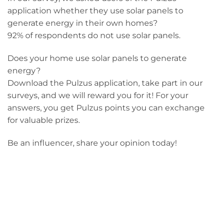
application whether they use solar panels to
generate energy in their own homes?
92% of respondents do not use solar panels.
Does your home use solar panels to generate
energy?
Download the Pulzus application, take part in our
surveys, and we will reward you for it! For your
answers, you get Pulzus points you can exchange
for valuable prizes.
Be an influencer, share your opinion today!