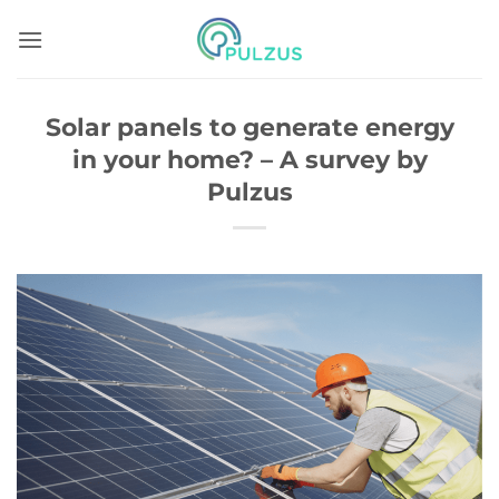
Skip
to
content
Solar panels to generate energy
in your home? – A survey by
Pulzus