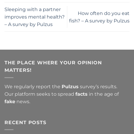
Sleeping with a partner
How often do you eat
improves mental health?
fish? – A survey by Pulzus
– A survey by Pulzus
THE PLACE WHERE YOUR OPINION
MATTERS!
We regularly report the
Pulzus
survey’s results.
Our platform seeks to spread
facts
in the age of
fake
news.
RECENT POSTS