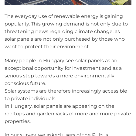
The everyday use of renewable energy is gaining
popularity. This growing demand is not only due to
threatening news regarding climate change, as
solar panels are not only purchased by those who
want to protect their environment.
Many people in Hungary see solar panels as an
exceptional opportunity for investment and as a
serious step towards a more environmentally
conscious future.
Solar systems are therefore increasingly accessible
to private individuals.
In Hungary, solar panels are appearing on the
rooftops and garden racks of more and more private
properties.
In our survey, we asked users of the Pulzus