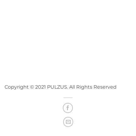
Copyright © 2021 PULZUS. All Rights Reserved