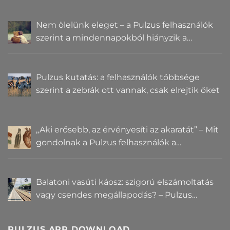
Nem ölelünk eleget – a Pulzus felhasználók
szerint a mindennapokból hiányzik a
közelség
Pulzus kutatás: a felhasználók többsége
szerint a zebrák ott vannak, csak elrejtik őket
„Aki erősebb, az érvényesíti az akaratát” – Mit
gondolnak a Pulzus felhasználók a
hatalomról és igazságról?
Balatoni vasúti káosz: szigorú elszámoltatás
vagy csendes megállapodás? – Pulzus
közvéleménykutatás
PULZUS APP DOWNLOAD