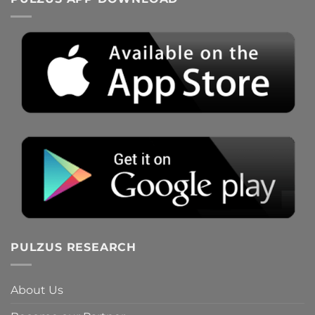
PULZUS RESEARCH
About Us